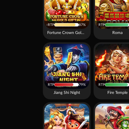
RTP
87%
RTP
Fortune Crown Gold Gift
Roma
RTP
79%
RTP
Jiang Shi Night
Fire Temple