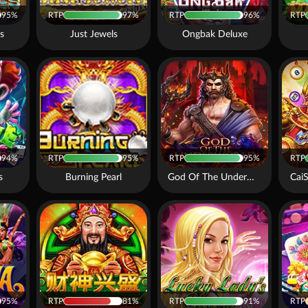
95%
RTP
97%
RTP
96%
RTP
s
Just Jewels
Ongbak Deluxe
94%
RTP
95%
RTP
95%
RTP
s
Burning Pearl
God Of The Underworld
Cai
95%
RTP
81%
RTP
91%
RTP