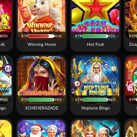
80%
RTP
80%
RTP
95%
RTP
 AI
Winning Horse
Hot Fruit
Dra
96%
RTP
98%
RTP
98%
RTP
ngo
SCHEHERAZADE
Neptune Bingo