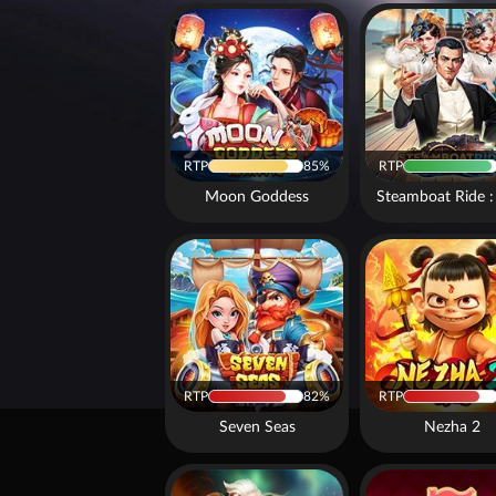
RTP
85%
RTP
Moon Goddess
RTP
82%
RTP
Seven Seas
Nezha 2