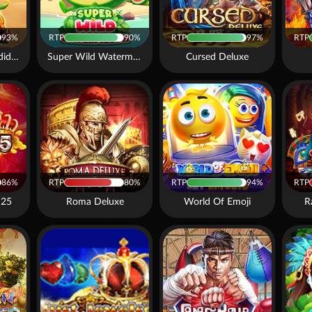
93%
RTP
90%
RTP
97%
RTP
Chilli Hunter Bandidos
Super Wild Watermelon
Cursed Deluxe
86%
RTP
80%
RTP
94%
RTP
 25
Roma Deluxe
World Of Emoji
R