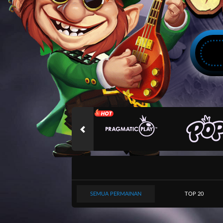
SEMUA PERMAINAN
TOP 20