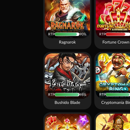
RTP
90%
RTP
Ragnarok
Fortune Crown
RTP
98%
RTP
Bushido Blade
Cryptomania Bi