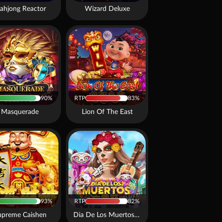
ahjong Reactor
Wizard Deluxe
90%
RTP
83%
Masquerade
Lion Of The East
93%
RTP
82%
upreme Caishen
Dia De Los Muertos Deluxe