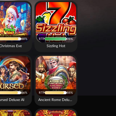
88%
RTP
98%
Christmas Eve
Sizzling Hot
86%
RTP
88%
rsed Deluxe AI
Ancient Rome Deluxe AI