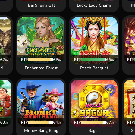
Tsai Shen's Gift
Lucky Lady Charm
M
82%
RTP
89%
RTP
95%
RTP
ri
Enchanted-Forest
Peach Banquet
83%
RTP
84%
RTP
87%
RTP
Money Bang Bang
Bagua
S