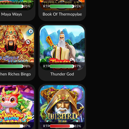
95%
RTP
95%
Maya Ways
Book Of Thermopylae
98%
RTP
97%
Shen Riches Bingo
Thunder God
87%
RTP
83%