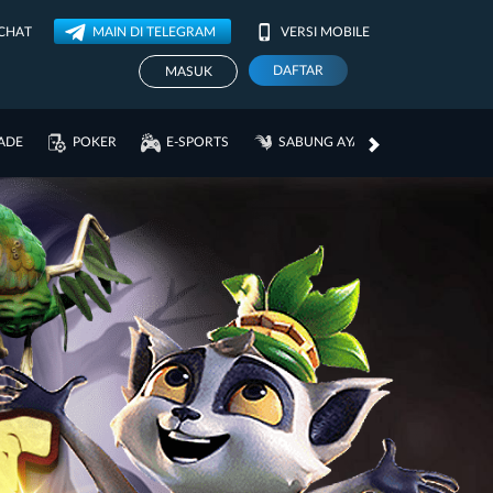
 CHAT
MAIN DI TELEGRAM
VERSI MOBILE
DAFTAR
MASUK
ADE
POKER
E-SPORTS
SABUNG AYAM
PROMOSI