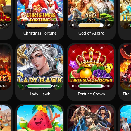
96%
RTP
85%
RTP
88%
RTP
Christmas Fortune
God of Asgard
94%
RTP
98%
RTP
90%
RTP
Lady Hawk
Fortune Crown