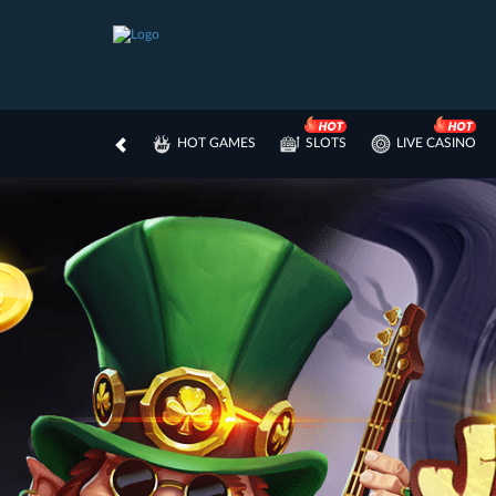
HOT GAMES
SLOTS
LIVE CASINO