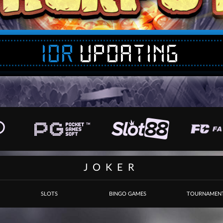
IDR
UPDATING
JOKER
SLOTS
BINGO GAMES
TOURNAMEN