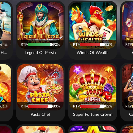
94%
RTP
92%
RTP
82%
RTP
Steamboat Ride : Hold And Win
Legend Of Persia
Winds Of Wealth
81%
RTP
83%
RTP
82%
RTP
Pasta Chef
Super Fortune Crown
Cu