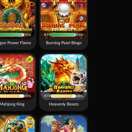
95%
RTP
98%
gon Power Flame
Burning Pearl Bingo
85%
RTP
88%
Mahjong King
Heavenly Beasts