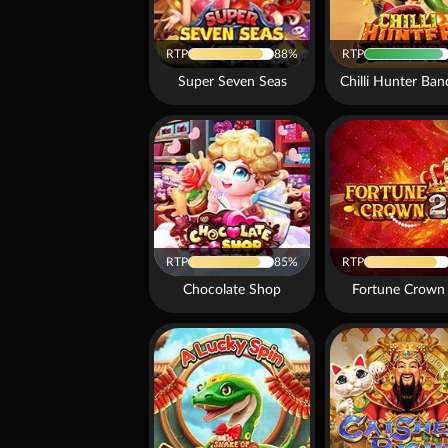
RTP
88%
RTP
Super Seven Seas
RTP
85%
RTP
Chocolate Shop
Fortune Crown