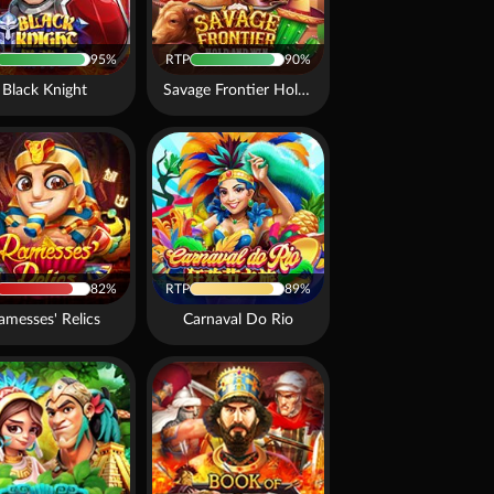
95%
RTP
90%
Black Knight
Savage Frontier Hold And Win
82%
RTP
89%
amesses' Relics
Carnaval Do Rio