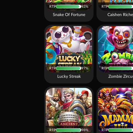
RTP
93%
RTP
Snake Of Fortune
Caishen Riche
RTP
97%
RTP
Lucky Streak
Zombie Zircu
RTP
98%
RTP