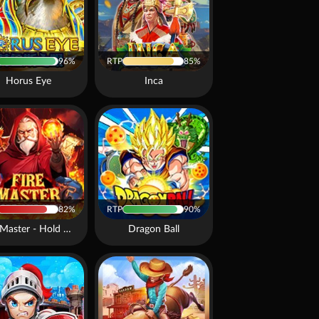
96%
RTP
85%
Horus Eye
Inca
82%
RTP
90%
Fire Master - Hold And Win
Dragon Ball