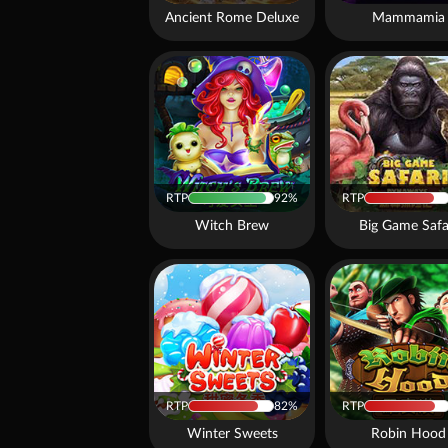
Ancient Rome Deluxe
Mammamia
RTP
92%
RTP
Witch Brew
Big Game Safa
RTP
82%
RTP
Winter Sweets
Robin Hood