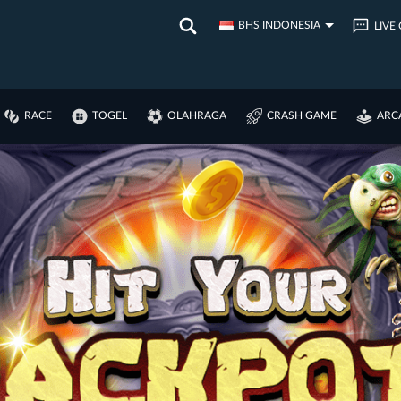
BHS INDONESIA
LIVE
RACE
TOGEL
OLAHRAGA
CRASH GAME
ARC