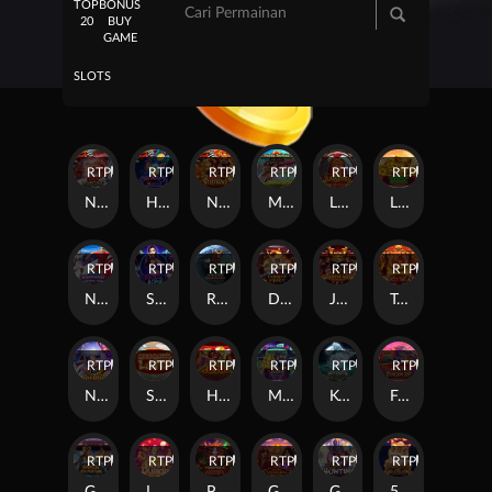
TOP
BONUS
20
BUY
GAME
SLOTS
RTP
98%
RTP
97%
RTP
97%
RTP
96%
RTP
96%
RTP
96%
Nexus Koi Gate
Hot Hot Nexus
Nexus Wealth Inn
Mystic Fortune Nexus
Lucky Lucky Nexus
Laughing Buddha Nexus
RTP
96%
RTP
95%
RTP
97%
RTP
96%
RTP
95%
RTP
95%
Nexus Knockout Football Rush
Soju Bomb
Raiden Shogun
Daruma Impact
Japanese Mask
Taiko Beats
RTP
97%
RTP
95%
RTP
95%
RTP
96%
RTP
98%
RTP
87%
Nine Tails
Shoguns Land
Hey Sushi
Meow Janken
Koi Koi Treasure
Fortune Dragon Joy
RTP
83%
RTP
93%
RTP
95%
RTP
81%
RTP
90%
RTP
87%