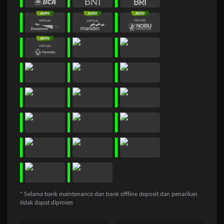
* Selama bank maintenance dan bank offline deposit dan penarikan
tidak dapat diproses