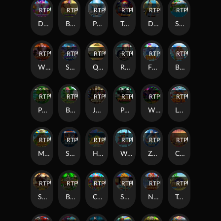
RTP
81%
RTP
87%
RTP
95%
RTP
89%
RTP
90%
RTP
85%
Disco Beats
Bikini Island
Pool Shark
Tuk Tuk Thailand
Double O Dollars
Skys The Limit
RTP
79%
RTP
79%
RTP
80%
RTP
86%
RTP
93%
RTP
92%
Wizards Want War!
Space Goonz
Queen Of Queens
Roman Empire
Fly
Bikini Island Deluxe
RTP
83%
RTP
89%
RTP
79%
RTP
88%
RTP
92%
RTP
90%
Pucker Up Prince
Buggy Bonus
Jungle Rumble
Panda Panda
Wicked Witch
Loony Blox
RTP
92%
RTP
79%
RTP
81%
RTP
93%
RTP
95%
RTP
86%
Mount Mazuma
SOS
Happy Ape
Weird Science
Zeus Deluxe
Crystopia
RTP
95%
RTP
93%
RTP
90%
RTP
91%
RTP
93%
RTP
91%
Steampunk Plinko
Blackbeards Bounty
Candy Tower
Super Strike
Naughty Wukong
Treasure Tomb