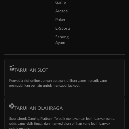
Game
Arcade
Poker
E-Sports
Sabung
Ayam
TARUHAN SLOT
Penyedia slot online dengan beragam pilihan game menarik yang
memudahkan pemain untuk mencapai jackpot
TARUHAN OLAHRAGA
Sportsbook Gaming Platform Terbaik menawarkan lebih banyak game,
odds yang lebih tinggi, dan menyediakan pilihan yang lebih banyak
untuk pemain.