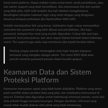
kanal resmi platform. Dapat melalui media sosial resmi, email pendaftaran, atau
dari admin support yang telah terverifikasi. Jika menemukan link dari sumber
yang tidak jelas, lebih baik berpikir dua kali sebelum mengaksesnya.
Bandingkan tampilan halaman login yang resmi dengan yang diragukan,
biasanya terdapat perbedaan jika diperhatikan lebih teliti.
Setelah mendapatkan link yang benar, indokasino login cukup memasukkan
username dan password yang telah dibuat saat pendaftaran. Jika lupa
password, terdapat fitur reset yang mudah digunakan. Cukup klik opsi lupa
password, ikuti petunjuknya, dan akun dapat diakses kembali dalam beberapa
menit. Tim support juga selalu siap membantu jika terjadi kendala teknis.
Penting: jangan pernah membagikan data login kepada siapapun,
termasuk yang mengaku sebagai admin. Tim resmi IDKS tidak akan
pernah meminta password pemain dalam kondisi apapun.
Keamanan Data dan Sistem
Proteksi Platform
Keamanan merupakan aspek yang tidak boleh diabaikan. Platform yang serius
pasti memiliki sistem proteksi data yang jelas, dan indokasino berinvestasi di
area ini. Enkripsi data digunakan untuk melindungi informasi pemain, mulai dari
data pribadi hingga transaksi keuangan. Dengan demikian, informasi yang
masuk tidak mudah diakses oleh pihak yang tidak berwenang.