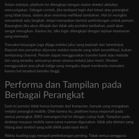
Selain enkripsi, platform ini dilengkapi dengan sistem deteksi aktivitas
mencurigakan. Sebagai contoh, jika terdapat login dari lokasi atau perangkat
yang tidak biasa, sistem akan meminta verifikasi tambahan. Hal ini mungkin
menambah satu langkah, tetapi merupakan bentuk perlindungan untuk pemain.
Bayangkan jika akun dibajak dan tidak ada proteksi tambahan, pasti akan
sangat merugikan. Karena itu, idks login dilengkapi dengan lapisan keamanan
yang memadai.
Transaksi keuangan juga dijaga melalui jalur yang terpisah dan terenkripsi.
Deposit dan penarikan diproses melalui metode yang telah terverifikasi, bukan
sembarang channel. Pemain dapat menggunakan transfer bank atau metode
lain yang tersedia, semuanya aman selama melalui jalur resmi. Hindari
menggunakan jasa pihak ketiga yang mengaku dapat membantu transaksi,
karena hal tersebut berisiko tinggi.
Performa dan Tampilan pada
Berbagai Perangkat
Saat ini pemain tidak hanya bermain dari komputer, banyak yang mengakses
melalui perangkat mobile. Oleh karena itu, platform harus responsif pada
semua perangkat. IDKS menangani hal ini dengan cukup baik. Tampilan pada
desktop maupun mobile sama-sama nyaman digunakan, tidak ada elemen yang
hilang atau tombol yang sulit diklik pada layar kecil.
Waktu loading juga menjadi pertimbangan penting. Tidak semua pengguna