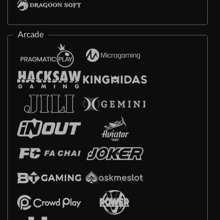
Arcade