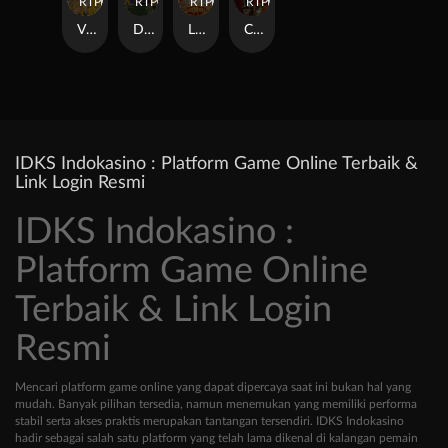
RTP
85%
RTP
81%
RTP
82%
RTP
95%
Vikings Plunder
Dragons Realm
Lucky Lucky
Carnival Cash
IDKS Indokasino : Platform Game Online Terbaik &
Link Login Resmi
IDKS Indokasino :
Platform Game Online
Terbaik & Link Login
Resmi
Mencari platform game online yang dapat dipercaya saat ini bukan hal yang
mudah. Banyak pilihan tersedia, namun menemukan yang memiliki performa
stabil serta akses praktis merupakan tantangan tersendiri. IDKS Indokasino
hadir sebagai salah satu platform yang telah lama dikenal di kalangan pemain