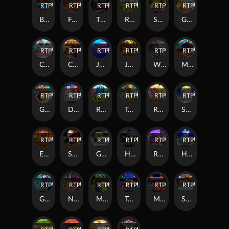
RTP
79%
RTP
80%
RTP
84%
RTP
86%
RTP
80%
RTP
95%
Barnstormer Bucks
Fenghuang
The Dead Escape
Rainbowmania
Sir Blingalot
Golden Unicorn Deluxe
RTP
92%
RTP
82%
RTP
90%
RTP
88%
RTP
98%
RTP
90%
Cake Valley
Coyote Crash
JellyFish Flow Ultra
Jugglenaut
Witches Tome
Marvelous Furlongs
RTP
86%
RTP
93%
RTP
87%
RTP
86%
RTP
82%
RTP
93%
Glam Rock
Dr Feelgood
Rolling Roger
Totem Warrior
Rodeo Drive
Space Fortune
RTP
88%
RTP
85%
RTP
79%
RTP
84%
RTP
92%
RTP
80%
Egyptian Dreams Deluxe
Sparta
Galactic Cash
Haunted House
Rhythm Nights
Happy Hatchlings
RTP
93%
RTP
94%
RTP
82%
RTP
81%
RTP
81%
RTP
86%
Galaxy Babies
New Years Bash
Monster Mash Cash
Techno Tumble
Magic Oak
Super Twister