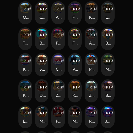
RTP
88%
RTP
84%
RTP
82%
RTP
95%
RTP
92%
RTP
88%
Orbs Of Atlantis
Cashosaurus
Azlangold
Fruity Halloween
King Tuts Tomb
London Hunter
RTP
80%
RTP
83%
RTP
87%
RTP
81%
RTP
85%
RTP
91%
Totem Towers
Bomb Runner
Pamper Me
Fruity Mayan
Arcane Elements
Before Time Runs Out
RTP
84%
RTP
83%
RTP
81%
RTP
81%
RTP
82%
RTP
93%
Knockout Football Rush
Shaolin Fortunes 100
Colossal Gems
Vampire's Fate
Pirates Plunder
Mummy Money
RTP
90%
RTP
81%
RTP
80%
RTP
85%
RTP
85%
RTP
84%
Knockout Football
Dragons Throne
Zeus
Kane's Inferno
Zeus 2
Bombs Away
RTP
81%
RTP
91%
RTP
79%
RTP
92%
RTP
82%
RTP
89%
Egyptian Dreams
Mystic Fortune
Presto
Mr Bling
Return To The Feature
JellyFish Flow