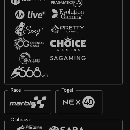
Race
Togel
Olahraga