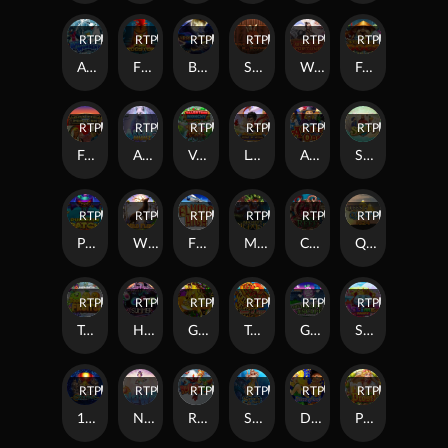
RTP
85%
RTP
95%
RTP
91%
RTP
87%
RTP
86%
RTP
92%
Arctic Wonders
Fire Rooster
Bird Of Thunder
Shaolin Fortunes
Ways Of Fortune
Fortune Dogs
RTP
91%
RTP
82%
RTP
81%
RTP
94%
RTP
86%
RTP
90%
Frontier Fortunes
Arctic Hunt
Valentine Monchy
Legend Of Nezha
All For One
Scopa
RTP
84%
RTP
90%
RTP
80%
RTP
83%
RTP
90%
RTP
95%
Pumpkin Patch
Wild Flow
Flying High
Mighty Medusa
CashReef
Queen Of Queens 2
RTP
91%
RTP
92%
RTP
94%
RTP
94%
RTP
89%
RTP
81%
Tooty Fruity Fruits
Hot Hot Summer
Golden Unicorn
Tower Of Pizza
Grape Escape
Slime Party
RTP
80%
RTP
89%
RTP
88%
RTP
93%
RTP
90%
RTP
87%
12 Zodiacs
Nuwa
Ruffled Up
Siren's Spell
Disco Funk
Prost!