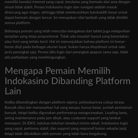
memiliki koneksi internet yang cepat, terutama yang bermain dari area dengan
sinyal tidak stabil. Proses indokasino login dan navigasi setelah masuk
dirancang agar ringan, sehingga tidak membutuhkan bandwidth besar untuk
dapat bermain dengan lancar. Ini merupakan nilai tambah yang tidak dimiliki
semua platform.
Beberapa pemain yang telah mencoba mengakses dari tablet juga melaporkan
tampilan yang tetap proporsional. Tidak ada masalah layout yang berantakan
atau font yang terlalu kecil. Hal ini menunjukkan bahwa platform ini benar-
benar diuji pada berbagai ukuran layar, bukan hanya dioptimasi untuk satu
jenis perangkat saja. Proses idks login dari perangkat apapun sama saja, tidak
ada perbedaan yang membingungkan.
Mengapa Pemain Memilih
Indokasino Dibanding Platform
Lain
Ketika dibandingkan dengan platform sejenis, perbedaannya cukup terasa.
Banyak situs lain menawarkan hal yang serupa, bonus besar, jumlah permainan
banyak, tetapi ketika digunakan performanya mengecewakan. Loading lama,
sering maintenance pada jam sibuk, atau customer support yang lambat
merespon. Di IDKS, keluhan-keluhan tersebut minim sekali. Indokasino login
yang cepat, performa stabil, dan support yang responsif bukan sekadar janji,
tetapi telah dibuktikan oleh pemain yang telah lama bergabung.