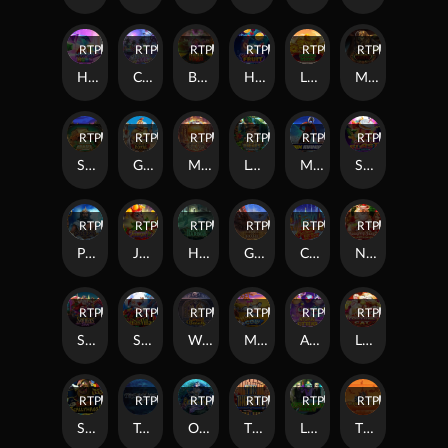
RTP
85%
RTP
81%
RTP
94%
RTP
87%
RTP
94%
RTP
87%
Hyper Hues
Carnival Cove
Baba Yaga
Hot Hot Fruit
Laughing Buddha
Mummy Hunter
RTP
88%
RTP
80%
RTP
89%
RTP
93%
RTP
93%
RTP
92%
Safari Rumble
Gladiator Royal
Mystic Rings
Love And Riches: Eldorado
MX Mania
Super Fruit Blast
RTP
79%
RTP
95%
RTP
95%
RTP
83%
RTP
83%
RTP
83%
Poseidon
Jump! 2
Haunted Harbor
Glory Of Rome
Christmas Gift Rush
Naughty Santa
RTP
82%
RTP
89%
RTP
85%
RTP
83%
RTP
83%
RTP
95%
Santa's Inn
Santa's Village
Waltz Beauty
Moo Moo Cow
Atomic Kittens
Lucky Fortune Cat
RTP
90%
RTP
79%
RTP
81%
RTP
89%
RTP
89%
RTP
89%
Scruffy Scallywags
Treasure Diver
Oceans Call
The Big Deal
Little Green Money
The Dragon Castle