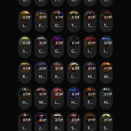
Gold Koi Fortune
Lucky Durian
Prosperity Horse
Golden Taj Mahal
Genie's Showtime
5 Lucky Lions
RTP
85%
RTP
91%
RTP
92%
RTP
94%
RTP
84%
RTP
87%
Legendary Beasts
Fa Cai Shen Deluxe
Dragon Tiger Gate
The Big Deal Deluxe
Taberna De Los Muertos
Taberna De Los Muertos Ultra
RTP
93%
RTP
89%
RTP
84%
RTP
82%
RTP
89%
RTP
80%
5 Mariachis
Calaveras Explosivas
Gold Rush
Gangsters
Indian Cash Catcher
Indiana Wolf
RTP
90%
RTP
83%
RTP
86%
RTP
86%
RTP
87%
RTP
95%
Ride Em Cowboy
Nuwa Deluxe
Koi Gate
Infernal Fury
Mystic Fortune Deluxe
Wealth Inn
RTP
81%
RTP
81%
RTP
93%
RTP
91%
RTP
91%
RTP
95%
Happiest Christmas Tree
Wild Trucks
Lantern Luck
Hot Hot Halloween
Fa Cai Shen
Mystic Shaman
RTP
86%
RTP
79%
RTP
95%
RTP
87%
RTP
88%
RTP
94%
Isibaya Queens
Jump!
Racing Royalty
Shivering Strings
Four Divine Beasts
Shamrock Quest