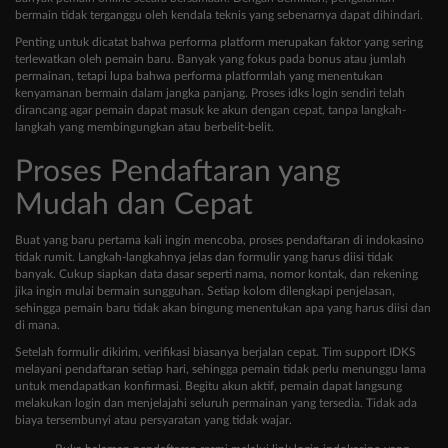
bermain tidak terganggu oleh kendala teknis yang sebenarnya dapat dihindari.
Penting untuk dicatat bahwa performa platform merupakan faktor yang sering
terlewatkan oleh pemain baru. Banyak yang fokus pada bonus atau jumlah
permainan, tetapi lupa bahwa performa platformlah yang menentukan
kenyamanan bermain dalam jangka panjang. Proses idks login sendiri telah
dirancang agar pemain dapat masuk ke akun dengan cepat, tanpa langkah-
langkah yang membingungkan atau berbelit-belit.
Proses Pendaftaran yang
Mudah dan Cepat
Buat yang baru pertama kali ingin mencoba, proses pendaftaran di indokasino
tidak rumit. Langkah-langkahnya jelas dan formulir yang harus diisi tidak
banyak. Cukup siapkan data dasar seperti nama, nomor kontak, dan rekening
jika ingin mulai bermain sungguhan. Setiap kolom dilengkapi penjelasan,
sehingga pemain baru tidak akan bingung menentukan apa yang harus diisi dan
di mana.
Setelah formulir dikirim, verifikasi biasanya berjalan cepat. Tim support IDKS
melayani pendaftaran setiap hari, sehingga pemain tidak perlu menunggu lama
untuk mendapatkan konfirmasi. Begitu akun aktif, pemain dapat langsung
melakukan login dan menjelajahi seluruh permainan yang tersedia. Tidak ada
biaya tersembunyi atau persyaratan yang tidak wajar.