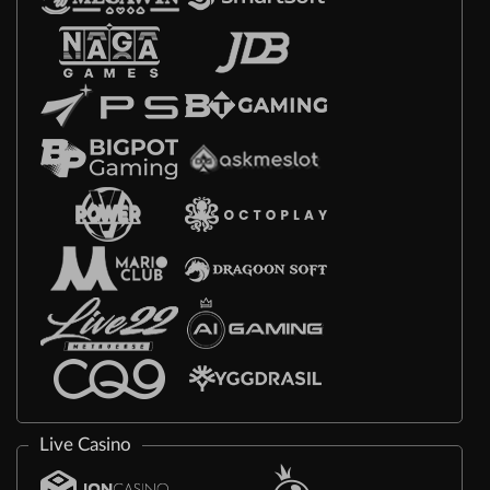
Live Casino