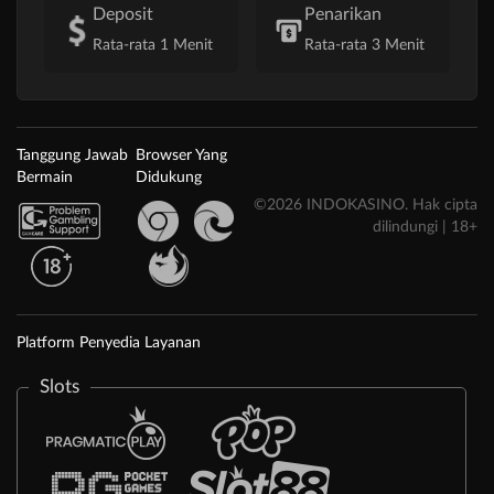
Deposit
Penarikan
Rata-rata 1 Menit
Rata-rata 3 Menit
Tanggung Jawab
Browser Yang
Bermain
Didukung
©2026 INDOKASINO. Hak cipta
dilindungi | 18+
Platform Penyedia Layanan
Slots