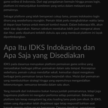
game online di Indonesia. Dari segi pengalaman bermain hingga proses login,
platform ini menunjukkan komitmen yang serius dalam melayani para
pemainnya.
Sebagai platform yang telah beroperasi cukup lama, proses indokasino login
dirancang sesederhana mungkin. Pemain tidak perlu menghabiskan waktu lama
di depan layar hanya untuk mencari tombol masuk. Dalam beberapa klik, akun
telah siap digunakan. Namun sebelum membahas lebih jauh mengenai akses
dan fitur, perlu dipahami terlebih dahulu apa yang membuat platform ini layak
dipertimbangkan.
Apa Itu IDKS Indokasino dan
Apa Saja yang Disediakan
IDKS pada dasarnya merupakan platform permainan game online yang
menyediakan berbagai pilihan permainan dalam satu tempat. Konsepnya
sederhana, pemain cukup mendaftar sekali, kemudian dapat mengakses
berbagai jenis permainan tanpa harus berpindah situs. Mulai dari permainan
yang membutuhkan strategi hingga yang sepenuhnya mengandalkan
keberuntungan, semuanya tersedia dalam satu akun.
Yang menarik dari indokasino bukan hanya jumlah permainannya, tetapi juga
bagaimana platform ini mengatur performa setiap permainan. Beberapa
platform lain kerap mengalami lag atau loading lama pada jam sibuk. Di IDKS,
sistem yang digunakan telah dioptimasi agar tetap responsif bahkan saat
banyak pemain online secara bersamaan. Dengan demikian, pengalaman