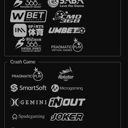
Crash Game