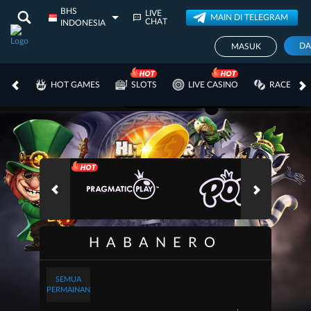
BHS
LIVE
MAIN DI TELEGRAM
CHAT
INDONESIA
DA
MASUK
IDR
UPDATING
HOT GAMES
SLOTS
LIVE CASINO
RACE
HABANERO
SEMUA
PERMAINAN