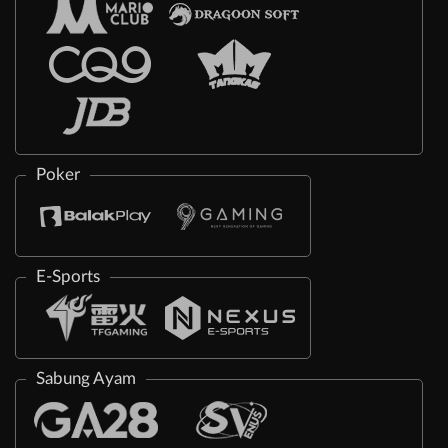
Poker
E-Sports
Sabung Ayam