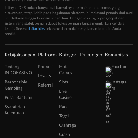
Intinya, IDKS bukan hanya soal banyaknya permainan atau bonus yang
ditawarkan, tetapi lebih pada bagaimana platform ini melayani pemain dari awal
pendaftaran hingga bermain sehari-hari. Dengan idks login yang cepat dan
sistem yang stabil, pemain dapat fokus bermain tanpa memikirkan kendala
teknis. Segera
daftar idks
sekarang dan mulai pengalaman bermain Anda
sendiri.
Kebijaksanaan
Platform
Kategori
Dukungan
Komunitas
Tentang
Promosi
Hot
Faceboo
INDOKASINO
Games
k
Loyalty
Responsible
Slots
Instagra
Referral
Gambling
m
Live
Pusat Bantuan
Casino
Syarat dan
Race
Ketentuan
Togel
Olahraga
Crash