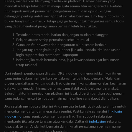
Ketiga, manfaatkan fitur yang disediakan platform. Banyak pemain yang
mendaftar tetapi tidak pernah menjelajahi semua fitur yang tersedia. Padahal
fitur seperti riwayat permainan, pengaturan akun, dan opsi dukungan
pelanggan penting untuk mengontrol aktivitas bermain. Link login indokasino
bukan hanya untuk masuk, tetapi juga gerbang untuk mengakses semua tools
yang dapat membuat pengalaman bermain lebih terstruktur.
Tentukan batas modal harian dan jangan mudah melanggar
Pelajari aturan setiap permainan sebelum mulai
Gunakan fitur riwayat dan pengaturan akun secara berkala
Jangan ragu menghubungi support jika ada kendala, tim indokasino
login support siap membantu kapanpun
Istirahat jika telah bermain lama, jaga kewaspadaan agar keputusan
tetap rasional
Dari seluruh pembahasan di atas, IDKS Indokasino menunjukkan komitmen
yang serius dalam memberikan pengalaman terbaik bagi pemain. Mulai dari
proses pendaftaran yang mudah, link login resmi yang jalurnya jelas, keamanan
data yang memadai, hingga performa yang stabil pada berbagai perangkat.
Seluruh faktor ini menjadikan platform ini layak dipertimbangkan bagi pemain
yang sedang mencari tempat bermain game online yang dapat diandalkan.
Jika setelah membaca artikel ini Anda merasa tertarik, tidak ada salahnya untuk
mencoba mendaftar dan merasakan sendiri. Pastikan akses melalui
link login
indokasino
yang resmi, bukan sembarang link. Tim support selalu siap
membantu jika ada pertanyaan atau kendala. Daftar di
indokasino
sekarang
juga, ajak teman Anda ikut bermain dan nikmati pengalaman bermain game
online yang nyaman dan tanpa hambatan.