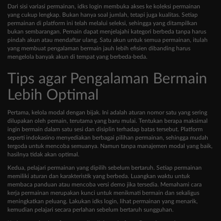
Dari sisi variasi permainan, idks login membuka akses ke koleksi permainan
yang cukup lengkap. Bukan hanya soal jumlah, tetapi juga kualitas. Setiap
permainan di platform ini telah melalui seleksi, sehingga yang ditampilkan
bukan sembarangan. Pemain dapat menjelajahi kategori berbeda tanpa harus
pindah akun atau mendaftar ulang. Satu akun untuk semua permainan, itulah
yang membuat pengalaman bermain jauh lebih efisien dibanding harus
mengelola banyak akun di tempat yang berbeda-beda.
Tips agar Pengalaman Bermain
Lebih Optimal
Pertama, kelola modal dengan bijak. Ini adalah aturan nomor satu yang sering
dilupakan oleh pemain, terutama yang baru mulai. Tentukan berapa maksimal
ingin bermain dalam satu sesi dan disiplin terhadap batas tersebut. Platform
seperti indokasino menyediakan berbagai pilihan permainan, sehingga mudah
tergoda untuk mencoba semuanya. Namun tanpa manajemen modal yang baik,
hasilnya tidak akan optimal.
Kedua, pelajari permainan yang dipilih sebelum bertaruh. Setiap permainan
memiliki aturan dan karakteristik yang berbeda. Luangkan waktu untuk
membaca panduan atau mencoba versi demo jika tersedia. Memahami cara
kerja permainan merupakan kunci untuk menikmati bermain dan sekaligus
meningkatkan peluang. Lakukan idks login, lihat permainan yang menarik,
kemudian pelajari secara perlahan sebelum bertaruh sungguhan.