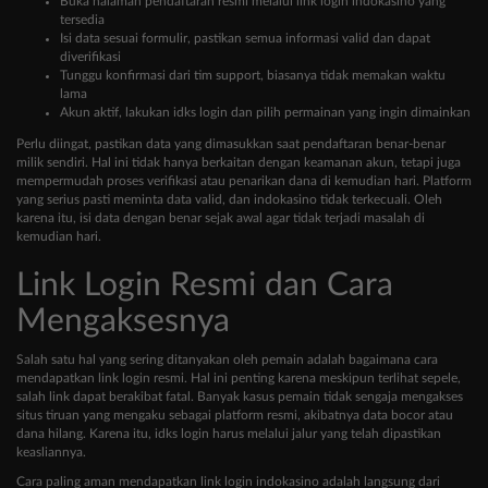
Buka halaman pendaftaran resmi melalui link login indokasino yang
tersedia
Isi data sesuai formulir, pastikan semua informasi valid dan dapat
diverifikasi
Tunggu konfirmasi dari tim support, biasanya tidak memakan waktu
lama
Akun aktif, lakukan idks login dan pilih permainan yang ingin dimainkan
Perlu diingat, pastikan data yang dimasukkan saat pendaftaran benar-benar
milik sendiri. Hal ini tidak hanya berkaitan dengan keamanan akun, tetapi juga
mempermudah proses verifikasi atau penarikan dana di kemudian hari. Platform
yang serius pasti meminta data valid, dan indokasino tidak terkecuali. Oleh
karena itu, isi data dengan benar sejak awal agar tidak terjadi masalah di
kemudian hari.
Link Login Resmi dan Cara
Mengaksesnya
Salah satu hal yang sering ditanyakan oleh pemain adalah bagaimana cara
mendapatkan link login resmi. Hal ini penting karena meskipun terlihat sepele,
salah link dapat berakibat fatal. Banyak kasus pemain tidak sengaja mengakses
situs tiruan yang mengaku sebagai platform resmi, akibatnya data bocor atau
dana hilang. Karena itu, idks login harus melalui jalur yang telah dipastikan
keasliannya.
Cara paling aman mendapatkan link login indokasino adalah langsung dari