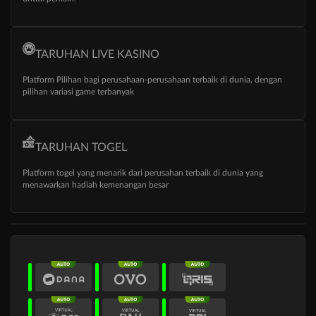
TARUHAN LIVE KASINO
Platform Pilihan bagi perusahaan-perusahaan terbaik di dunia, dengan
pilihan variasi game terbanyak
TARUHAN TOGEL
Platform togel yang menarik dari perusahan terbaik di dunia yang
menawarkan hadiah kemenangan besar